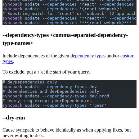
syncpack
 update
 --dependencies
 'react'
 --dependencies
 '
syncpack
 update
 --dependencies
 '{react,webpack}'
# Substring match for "react" or "webpack" (2 approache
syncpack
 update
 --dependencies
 '**react**'
 --dependenci
syncpack
 update
 --dependencies
 '**{react,webpack}**'
--dependency-types
<comma-separated-dependency-
type-names>
Include dependencies of the given
dependency types
and/or
custom
types
.
To exclude, put a
at the start of your query.
!
# devDependencies only
syncpack
 update
 --dependency-types
 dev
# dependencies and devDependencies only
syncpack
 update
 --dependency-types
 dev,prod
# everything except peerDependencies
syncpack
 update
 --dependency-types
 '!peer'
--dry-run
Cause syncpack to behave identically as when applying fixes, but
never writing to disk.