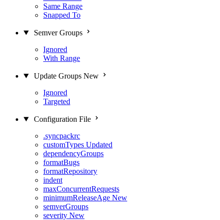
Same Range
Snapped To
Semver Groups
Ignored
With Range
Update Groups
New
Ignored
Targeted
Configuration File
.syncpackrc
customTypes
Updated
dependencyGroups
formatBugs
formatRepository
indent
maxConcurrentRequests
minimumReleaseAge
New
semverGroups
severity
New