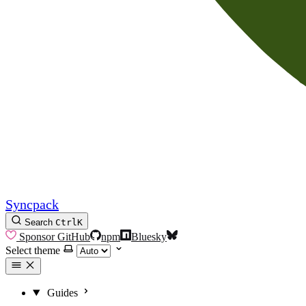
Syncpack
Search
Ctrl
K
Sponsor
GitHub
npm
Bluesky
Select theme
Guides