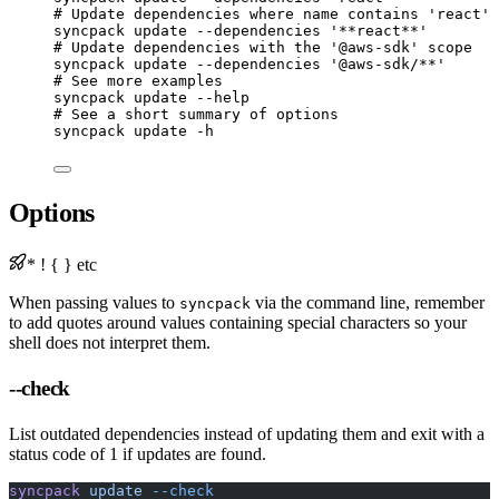
# Update dependencies where name contains 'react'
syncpack
update
--dependencies
'**react**'
# Update dependencies with the '@aws-sdk' scope
syncpack
update
--dependencies
'@aws-sdk/**'
# See more examples
syncpack
update
--help
# See a short summary of options
syncpack
update
-h
Options
* ! { } etc
When passing values to
via the command line, remember
syncpack
to add quotes around values containing special characters so your
shell does not interpret them.
--check
List outdated dependencies instead of updating them and exit with a
status code of 1 if updates are found.
syncpack
 update
 --check