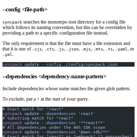
--config
<file-path>
searches the monorepo root directory for a config file
syncpack
which follows its naming convention, but this can be overridden by
providing a path to a specific configuration file instead.
The only requirement is that the file must have a file extension and
that it is one of
,
,
,
,
,
,
,
, or
.cjs
.cts
.js
.json
.mjs
.mts
.ts
.yaml
.
.yml
syncpack
 update
 --config
 ./config/syncpack.json
--dependencies
<dependency-name-pattern>
Include dependencies whose name matches the given glob pattern.
To exclude, put a
at the start of your query.
!
# Exact match for "react"
syncpack
 update
 --dependencies
 'react'
# Substring match for "react"
syncpack
 update
 --dependencies
 '**react**'
# All dependencies under the AWS SDK scope
syncpack
 update
 --dependencies
 '@aws-sdk/**'
# Exact match for "react" or "webpack" (2 approaches)