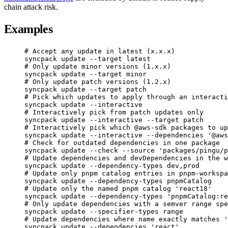
chain attack risk.
Examples
# Accept any update in latest (x.x.x)
syncpack
update
--target
latest
# Only update minor versions (1.x.x)
syncpack
update
--target
minor
# Only update patch versions (1.2.x)
syncpack
update
--target
patch
# Pick which updates to apply through an interacti
syncpack
update
--interactive
# Interactively pick from patch updates only
syncpack
update
--interactive
--target
patch
# Interactively pick which @aws-sdk packages to up
syncpack
update
--interactive
--dependencies
'@aws
# Check for outdated dependencies in one package
syncpack
update
--check
--source
'packages/pingu/p
# Update dependencies and devDependencies in the w
syncpack
update
--dependency-types
dev,prod
# Update only pnpm catalog entries in pnpm-workspa
syncpack
update
--dependency-types
pnpmCatalog
# Update only the named pnpm catalog 'react18'
syncpack
update
--dependency-types
'pnpmCatalog:re
# Only update dependencies with a semver range spe
syncpack
update
--specifier-types
range
# Update dependencies where name exactly matches '
syncpack
update
--dependencies
'react'