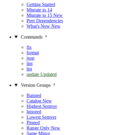
Getting Started
Migrate to 14
Migrate to 15
New
Peer Dependencies
What's New
New
Commands
fix
format
json
lint
list
update
Updated
Version Groups
Banned
Catalog
New
Highest Semver
Ignored
Lowest Semver
Pinned
Range Only
New
Same Minor