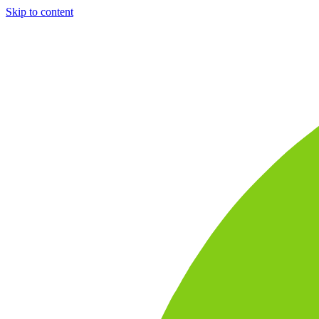
Skip to content