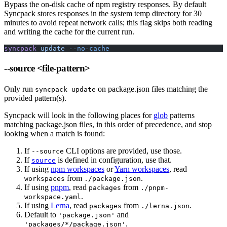
Bypass the on-disk cache of npm registry responses. By default
Syncpack stores responses in the system temp directory for 30
minutes to avoid repeat network calls; this flag skips both reading
and writing the cache for the current run.
syncpack
 update
 --no-cache
--source
<file-pattern>
Only run
on package.json files matching the
syncpack update
provided pattern(s).
Syncpack will look in the following places for
glob
patterns
matching package.json files, in this order of precedence, and stop
looking when a match is found:
If
CLI options are provided, use those.
--source
If
is defined in configuration, use that.
source
If using
npm workspaces
or
Yarn workspaces
, read
from
.
workspaces
./package.json
If using
pnpm
, read
from
packages
./pnpm-
.
workspace.yaml
If using
Lerna
, read
from
.
packages
./lerna.json
Default to
and
'package.json'
.
'packages/*/package.json'