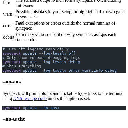
The standard output which forms syncpack's UI, including
info
lint issues
Possible mistakes in your setup, or highlights of known gaps
warn
in syncpack
Fatal exceptions or errors outside the normal running of
error
syncpack
Extremely verbose detail on why syncpack assigns each
debug
status code
# Turn off logging completely
syncpack
 update
 --log-levels
 off
# Only show verbose debugging logs
syncpack
 update
 --log-levels
 debug
# Show everything
syncpack
 update
 --log-levels
 error,warn,info,debug
--no-ansi
Syncpack will print colours and clickable hyperlinks to the terminal
using
ANSI escape code
unless this option is set.
syncpack
 update
 --no-ansi
--no-cache