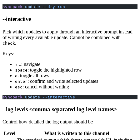
syncpack
 update
 --dry-run
--interactive
Pick which updates to apply through an interactive prompt instead
of writing every available update. Cannot be combined with
--
.
check
Keys:
: navigate
↑
↓
: toggle the highlighted row
space
: toggle all rows
a
: confirm and write selected updates
enter
: cancel without writing
esc
syncpack
 update
 --interactive
--log-levels
<comma-separated-log-level-names>
Control how detailed the log output should be
Level
What is written to this channel