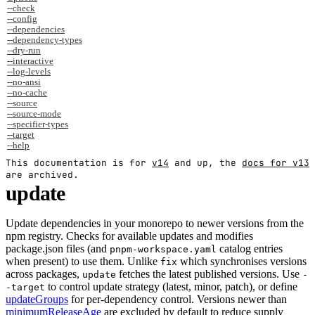
--check
--config
--dependencies
--dependency-types
--dry-run
--interactive
--log-levels
--no-ansi
--no-cache
--source
--source-mode
--specifier-types
--target
--help
This documentation is for
v14
and up, the
docs for v13
are archived.
update
Update dependencies in your monorepo to newer versions from the
npm registry. Checks for available updates and modifies
package.json files (and
catalog entries
pnpm-workspace.yaml
when present) to use them. Unlike
which synchronises versions
fix
across packages,
fetches the latest published versions. Use
update
-
to control update strategy (latest, minor, patch), or define
-target
updateGroups
for per-dependency control. Versions newer than
minimumReleaseAge
are excluded by default to reduce supply