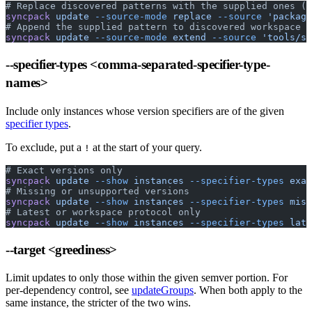
# Replace discovered patterns with the supplied ones (d
syncpack
 update
 --source-mode
 replace
 --source
 'package
# Append the supplied pattern to discovered workspace p
syncpack
 update
 --source-mode
 extend
 --source
 'tools/sc
--specifier-types
<comma-separated-specifier-type-
names>
Include only instances whose version specifiers are of the given
specifier types
.
To exclude, put a
at the start of your query.
!
# Exact versions only
syncpack
 update
 --show
 instances
 --specifier-types
 exac
# Missing or unsupported versions
syncpack
 update
 --show
 instances
 --specifier-types
 miss
# Latest or workspace protocol only
syncpack
 update
 --show
 instances
 --specifier-types
 late
--target
<greediness>
Limit updates to only those within the given semver portion. For
per-dependency control, see
updateGroups
. When both apply to the
same instance, the stricter of the two wins.