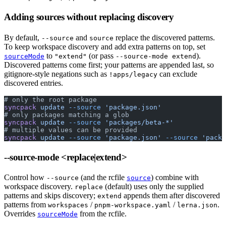
Adding sources without replacing discovery
By default,
and
replace the discovered patterns.
--source
source
To keep workspace discovery and add extra patterns on top, set
to
(or pass
).
sourceMode
"extend"
--source-mode extend
Discovered patterns come first; your patterns are appended last, so
gitignore-style negations such as
can exclude
!apps/legacy
discovered entries.
# only the root package
syncpack
 update
 --source
 'package.json'
# only packages matching a glob
syncpack
 update
 --source
 'packages/beta-*'
# multiple values can be provided
syncpack
 update
 --source
 'package.json'
 --source
 'packa
--source-mode
<replace|extend>
Control how
(and the rcfile
) combine with
--source
source
workspace discovery.
(default) uses only the supplied
replace
patterns and skips discovery;
appends them after discovered
extend
patterns from
/
/
.
workspaces
pnpm-workspace.yaml
lerna.json
Overrides
from the rcfile.
sourceMode