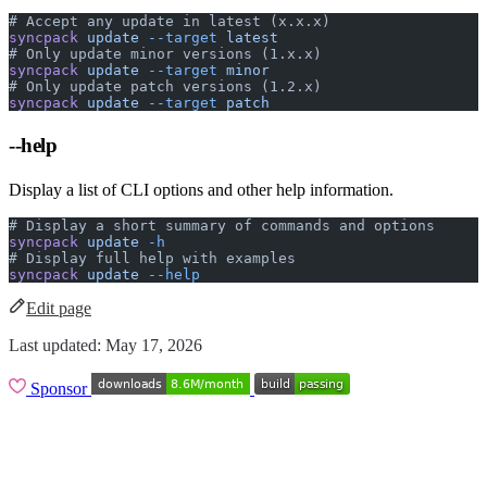
# Accept any update in latest (x.x.x)
syncpack
 update
 --target
 latest
# Only update minor versions (1.x.x)
syncpack
 update
 --target
 minor
# Only update patch versions (1.2.x)
syncpack
 update
 --target
 patch
--help
Display a list of CLI options and other help information.
# Display a short summary of commands and options
syncpack
 update
 -h
# Display full help with examples
syncpack
 update
 --help
Edit page
Last updated:
May 17, 2026
Sponsor