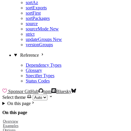
sortAz
sortExports
sortFirst
sortPackages
source
sourceMode
New
strict
updateGroups
New
versionGroups
Reference
Dependency Types
Glossary
Specifier Types
Status Codes
Sponsor
GitHub
npm
Bluesky
Select theme
On this page
On this page
Overview
Examples
Options