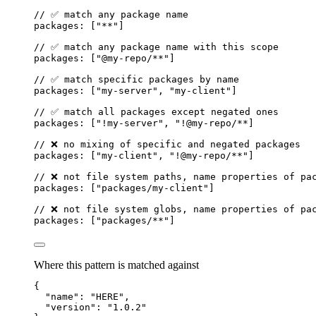
// ✅ match any package name
packages: [
"
**
"
]
// ✅ match any package name with this scope
packages: [
"
@my-repo/**
"
]
// ✅ match specific packages by name
packages: [
"
my-server
"
,
"
my-client
"
]
// ✅ match all packages except negated ones
packages: [
"
!my-server
"
,
"
!@my-repo/**]
// ❌ no mixing of specific and negated packages
packages: [
"
my-client
"
, 
"
!@my-repo
/**"]
// ❌ not file system paths, name properties of pa
packages: ["packages/my-client"]
// ❌ not file system globs, name properties of pa
packages: ["packages/**"]
Where this pattern is matched against
{
"
name
"
:
"
HERE
"
,
"
version
"
:
"
1.0.2
"