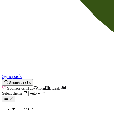
Syncpack
Search
Ctrl
K
Sponsor
GitHub
npm
Bluesky
Select theme
Guides