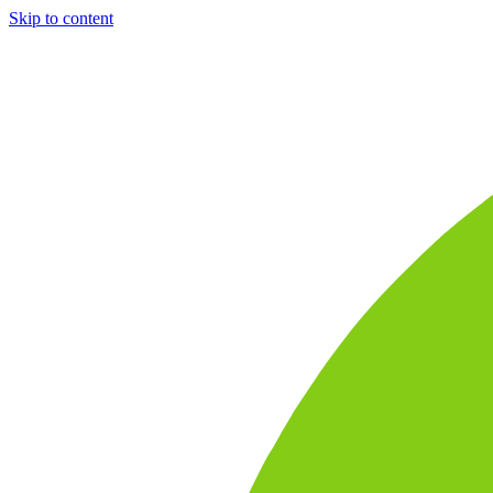
Skip to content