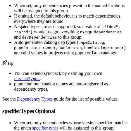
When set, only dependencies present in the named locations
will be assigned to this group.
If omitted, the default behaviour is to match dependencies
everywhere they are found.
Negated types are also supported, so a value of
["!dev",
would assign everything
except
"!prod"]
dependencies
and
to this group.
devDependencies
Auto-generated catalog dep types (
,
pnpmCatalog
,
,
)
pnpmCatalog:<name>
bunCatalog
bunCatalog:<name>
are valid values in projects using pnpm or Bun catalogs.
Tip
You can extend syncpack by defining your own
.
customTypes
pnpm and bun catalog names are auto-registered as
dependency types.
See the
Dependency Types
guide for the list of possible values.
specifierTypes
Optional
When set, only dependencies whose version specifier matches
the given
specifier types
will be assigned to this group.