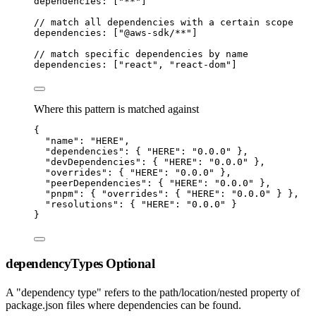
dependencies: [
"
**
"
]
// match all dependencies with a certain scope
dependencies: [
"
@aws-sdk/**
"
]
// match specific dependencies by name
dependencies: [
"
react
"
,
"
react-dom
"
]
Where this pattern is matched against
{
"
name
"
:
"
HERE
"
,
"
dependencies
"
:
 { 
"
HERE
"
:
"
0.0.0
"
 }
,
"
devDependencies
"
:
 { 
"
HERE
"
:
"
0.0.0
"
 }
,
"
overrides
"
:
 { 
"
HERE
"
:
"
0.0.0
"
 }
,
"
peerDependencies
"
:
 { 
"
HERE
"
:
"
0.0.0
"
 }
,
"
pnpm
"
:
 { 
"
overrides
"
:
 { 
"
HERE
"
:
"
0.0.0
"
 } }
,
"
resolutions
"
:
 { 
"
HERE
"
:
"
0.0.0
"
 }
}
dependencyTypes
Optional
A "dependency type" refers to the path/location/nested property of
package.json files where dependencies can be found.