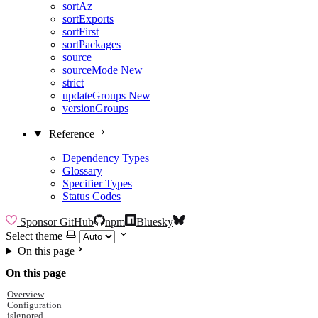
sortAz
sortExports
sortFirst
sortPackages
source
sourceMode
New
strict
updateGroups
New
versionGroups
Reference
Dependency Types
Glossary
Specifier Types
Status Codes
Sponsor
GitHub
npm
Bluesky
Select theme
On this page
On this page
Overview
Configuration
isIgnored