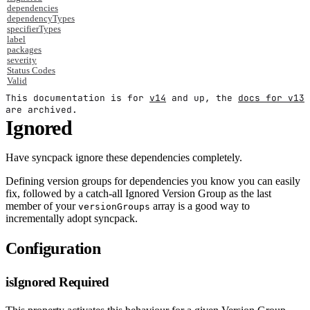
dependencies
dependencyTypes
specifierTypes
label
packages
severity
Status Codes
Valid
This documentation is for
v14
and up, the
docs for v13
are archived.
Ignored
Have syncpack ignore these dependencies completely.
Defining version groups for dependencies you know you can easily
fix, followed by a catch-all Ignored Version Group as the last
member of your
array is a good way to
versionGroups
incrementally adopt syncpack.
Configuration
isIgnored
Required