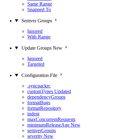
Same Range
Snapped To
Semver Groups
Ignored
With Range
Update Groups
New
Ignored
Targeted
Configuration File
.syncpackrc
customTypes
Updated
dependencyGroups
formatBugs
formatRepository
indent
maxConcurrentRequests
minimumReleaseAge
New
semverGroups
severity
New