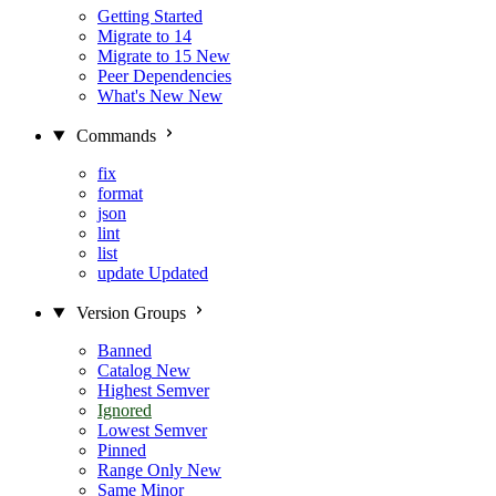
Getting Started
Migrate to 14
Migrate to 15
New
Peer Dependencies
What's New
New
Commands
fix
format
json
lint
list
update
Updated
Version Groups
Banned
Catalog
New
Highest Semver
Ignored
Lowest Semver
Pinned
Range Only
New
Same Minor