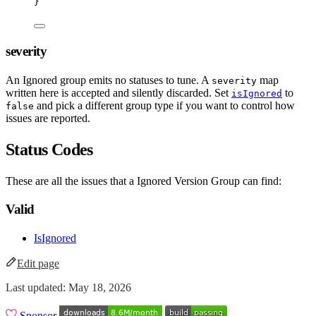
}
severity
An Ignored group emits no statuses to tune. A
map
severity
written here is accepted and silently discarded. Set
to
isIgnored
and pick a different group type if you want to control how
false
issues are reported.
Status Codes
These are all the issues that a Ignored Version Group can find:
Valid
IsIgnored
Edit page
Last updated:
May 18, 2026
Sponsor