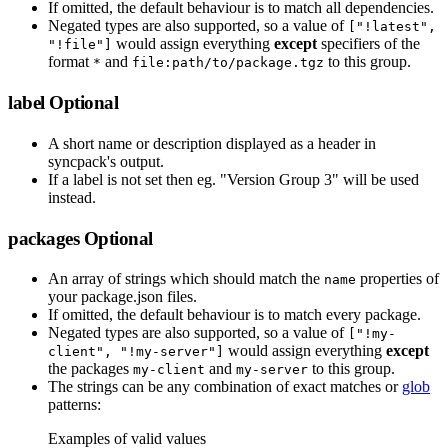
If omitted, the default behaviour is to match all dependencies.
Negated types are also supported, so a value of
["!latest",
would assign everything
except
specifiers of the
"!file"]
format
and
to this group.
*
file:path/to/package.tgz
label
Optional
A short name or description displayed as a header in
syncpack's output.
If a label is not set then eg. "Version Group 3" will be used
instead.
packages
Optional
An array of strings which should match the
properties of
name
your package.json files.
If omitted, the default behaviour is to match every package.
Negated types are also supported, so a value of
["!my-
would assign everything
except
client", "!my-server"]
the packages
and
to this group.
my-client
my-server
The strings can be any combination of exact matches or
glob
patterns:
Examples of valid values