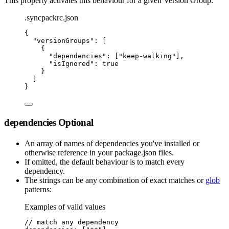
This property activates this behaviour for a given Version Group.
.syncpackrc.json
{
"
versionGroups
"
:
 [
{
"
dependencies
"
:
 [
"
keep-walking
"
]
,
"
isIgnored
"
:
true
}
]
}
dependencies
Optional
An array of names of dependencies you've installed or
otherwise reference in your package.json files.
If omitted, the default behaviour is to match every
dependency.
The strings can be any combination of exact matches or
glob
patterns:
Examples of valid values
// match any dependency