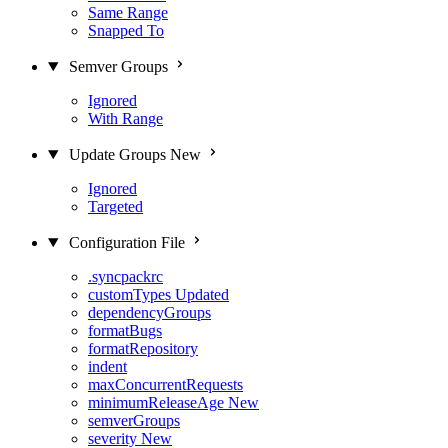
Same Range
Snapped To
Semver Groups
Ignored
With Range
Update Groups
New
Ignored
Targeted
Configuration File
.syncpackrc
customTypes
Updated
dependencyGroups
formatBugs
formatRepository
indent
maxConcurrentRequests
minimumReleaseAge
New
semverGroups
severity
New