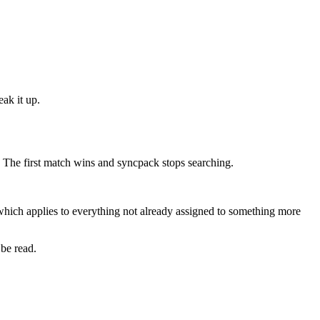
eak it up.
h. The first match wins and syncpack stops searching.
hich applies to everything not already assigned to something more
 be read.