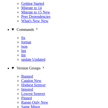
Getting Started
Migrate to 14
Migrate to 15
New
Peer Dependencies
What's New
New
Commands
fix
format
json
lint
list
update
Updated
Version Groups
Banned
Catalog
New
Highest Semver
Ignored
Lowest Semver
Pinned
Range Only
New
Same Minor