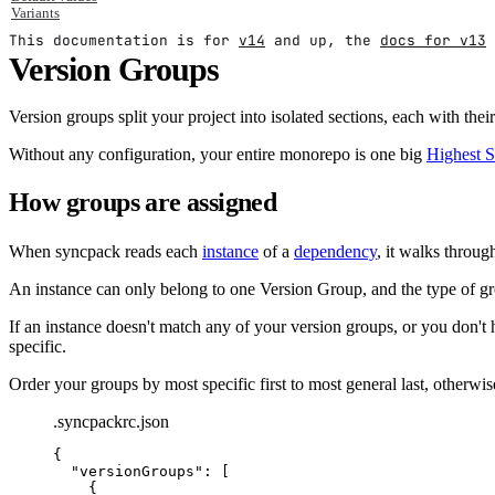
Variants
This documentation is for
v14
and up, the
docs for v13
Version Groups
Version groups split your project into isolated sections, each with t
Without any configuration, your entire monorepo is one big
Highest 
How groups are assigned
When syncpack reads each
instance
of a
dependency
, it walks throu
An instance can only belong to one Version Group, and the type of grou
If an instance doesn't match any of your version groups, or you don't 
specific.
Order your groups by most specific first to most general last, otherwi
.syncpackrc.json
{
"
versionGroups
"
:
 [
{