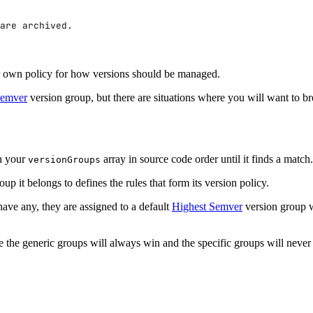
are archived.
heir own policy for how versions should be managed.
Semver
version group, but there are situations where you will want to br
gh your
array in source code order until it finds a matc
versionGroups
p it belongs to defines the rules that form its version policy.
have any, they are assigned to a default
Highest Semver
version group w
se the generic groups will always win and the specific groups will never