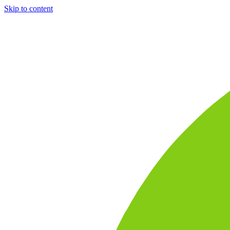
Skip to content