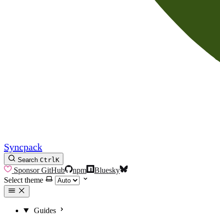
Syncpack
Search
Ctrl
K
Sponsor
GitHub
npm
Bluesky
Select theme
Guides