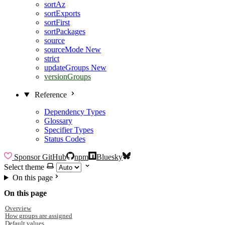
sortAz
sortExports
sortFirst
sortPackages
source
sourceMode
New
strict
updateGroups
New
versionGroups
Reference
Dependency Types
Glossary
Specifier Types
Status Codes
Sponsor
GitHub
npm
Bluesky
Select theme
On this page
On this page
Overview
How groups are assigned
Default values