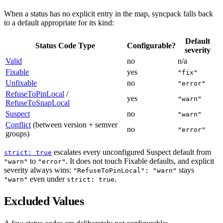
When a status has no explicit entry in the map, syncpack falls back
to a default appropriate for its kind:
Default
Status Code Type
Configurable?
severity
Valid
no
n/a
Fixable
yes
"fix"
Unfixable
no
"error"
RefuseToPinLocal
/
yes
"warn"
RefuseToSnapLocal
Suspect
no
"warn"
Conflict
(between version + semver
no
"error"
groups)
escalates every unconfigured Suspect default from
strict: true
to
. It does not touch Fixable defaults, and explicit
"warn"
"error"
severity always wins:
stays
"RefuseToPinLocal": "warn"
even under
.
"warn"
strict: true
Excluded Values