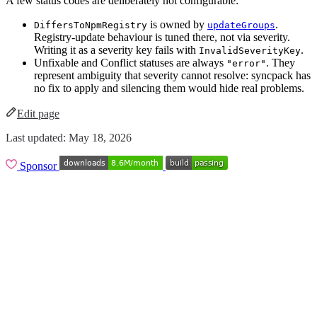
A few status codes are deliberately not configurable:
is owned by
.
DiffersToNpmRegistry
updateGroups
Registry-update behaviour is tuned there, not via severity.
Writing it as a severity key fails with
.
InvalidSeverityKey
Unfixable and Conflict statuses are always
. They
"error"
represent ambiguity that severity cannot resolve: syncpack has
no fix to apply and silencing them would hide real problems.
Edit page
Last updated:
May 18, 2026
Sponsor