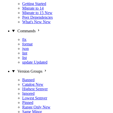
Getting Started
Migrate to 14
Migrate to 15
New
Peer Dependencies
What's New
New
Commands
fix
format
json
lint
list
update
Updated
Version Groups
Banned
Catalog
New
Highest Semver
Ignored
Lowest Semver
Pinned
Range Only
New
Same Minor