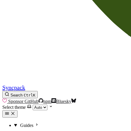
Syncpack
Search
Ctrl
K
Sponsor
GitHub
npm
Bluesky
Select theme
Guides