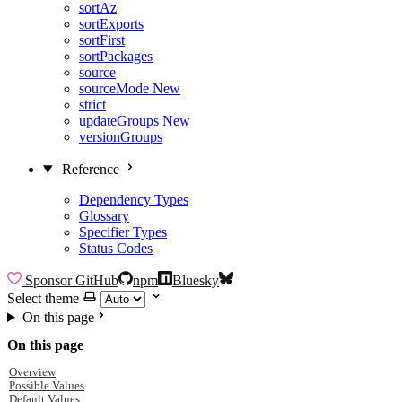
sortAz
sortExports
sortFirst
sortPackages
source
sourceMode
New
strict
updateGroups
New
versionGroups
Reference
Dependency Types
Glossary
Specifier Types
Status Codes
Sponsor
GitHub
npm
Bluesky
Select theme
On this page
On this page
Overview
Possible Values
Default Values