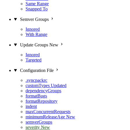
Same Range
Snapped To
Semver Groups
Ignored
With Range
Update Groups
New
Ignored
Targeted
Configuration File
.syncpackrc
customTypes
Updated
dependencyGroups
formatBugs
formatRepository
indent
maxConcurrentRequests
minimumReleaseAge
New
semverGroups
severity
New