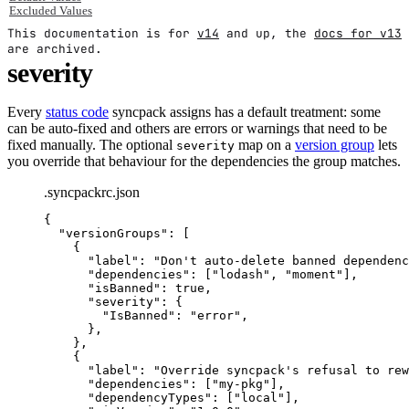
Excluded Values
This documentation is for
v14
and up, the
docs for v13
are archived.
severity
Every
status code
syncpack assigns has a default treatment: some
can be auto-fixed and others are errors or warnings that need to be
fixed manually. The optional
map on a
version group
lets
severity
you override that behaviour for the dependencies the group matches.
.syncpackrc.json
{
"
versionGroups
"
:
 [
{
"
label
"
:
"
Don't auto-delete banned dependenc
"
dependencies
"
:
 [
"
lodash
"
,
"
moment
"
]
,
"
isBanned
"
:
true
,
"
severity
"
:
 {
"
IsBanned
"
:
"
error
"
,
}
,
}
,
{
"
label
"
:
"
Override syncpack's refusal to rew
"
dependencies
"
:
 [
"
my-pkg
"
]
,
"
dependencyTypes
"
:
 [
"
local
"
]
,