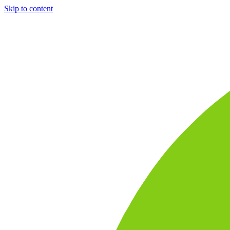
Skip to content