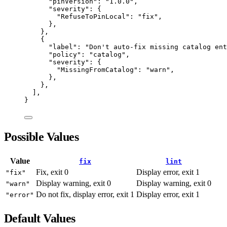
"
pinVersion
"
:
"
1.0.0
"
,
"
severity
"
:
 {
"
RefuseToPinLocal
"
:
"
fix
"
,
}
,
}
,
{
"
label
"
:
"
Don't auto-fix missing catalog ent
"
policy
"
:
"
catalog
"
,
"
severity
"
:
 {
"
MissingFromCatalog
"
:
"
warn
"
,
}
,
}
,
]
,
}
Possible Values
Value
fix
lint
Fix, exit 0
Display error, exit 1
"fix"
Display warning, exit 0
Display warning, exit 0
"warn"
Do not fix, display error, exit 1
Display error, exit 1
"error"
Default Values